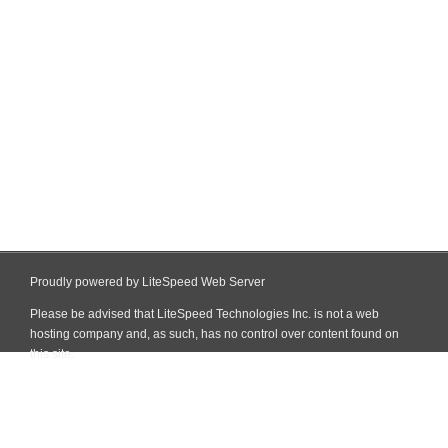
Proudly powered by LiteSpeed Web Server
Please be advised that LiteSpeed Technologies Inc. is not a web
hosting company and, as such, has no control over content found on
this site.