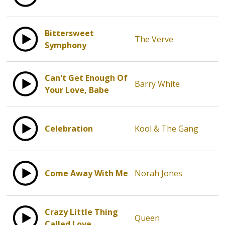
Bittersweet
The Verve
Symphony
Can't Get Enough Of
Barry White
Your Love, Babe
Celebration
Kool & The Gang
Come Away With Me
Norah Jones
Crazy Little Thing
Queen
Called Love