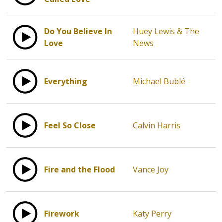
Do You Believe In
Huey Lewis & The
Love
News
Everything
Michael Bublé
Feel So Close
Calvin Harris
Fire and the Flood
Vance Joy
Firework
Katy Perry