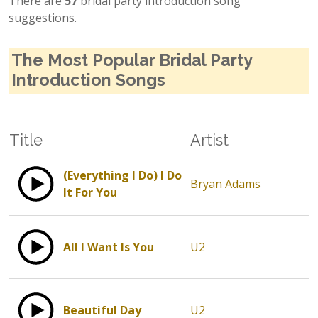
There are
57
bridal party introduction song
suggestions.
The Most Popular Bridal Party
Introduction Songs
Title
Artist
(Everything I Do) I Do
Bryan Adams
It For You
All I Want Is You
U2
Beautiful Day
U2