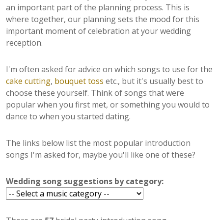
an important part of the planning process. This is
where together, our planning sets the mood for this
important moment of celebration at your wedding
reception.
I'm often asked for advice on which songs to use for the
cake cutting
,
bouquet toss
etc., but it's usually best to
choose these yourself. Think of songs that were
popular when you first met, or something you would to
dance to when you started dating.
The links below list the most popular introduction
songs I'm asked for, maybe you'll like one of these?
Wedding song suggestions by category: