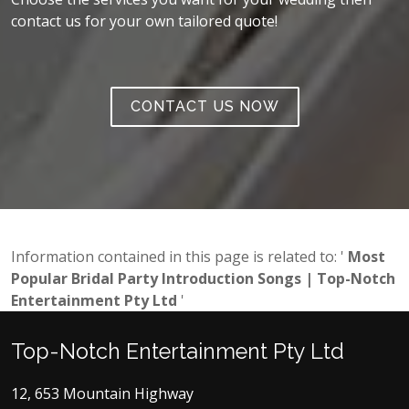
contact us for your own tailored quote!
CONTACT US NOW
Information contained in this page is related to: '
Most
Popular Bridal Party Introduction Songs | Top-Notch
Entertainment Pty Ltd
'
Top-Notch Entertainment Pty Ltd
12, 653 Mountain Highway