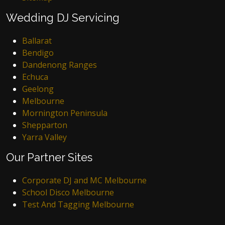
Wedding DJ Servicing
Ballarat
Bendigo
Dandenong Ranges
Echuca
Geelong
Melbourne
Mornington Peninsula
Shepparton
Yarra Valley
Our Partner Sites
Corporate DJ and MC Melbourne
School Disco Melbourne
Test And Tagging Melbourne