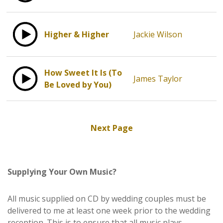
Higher & Higher
Jackie Wilson
How Sweet It Is (To
James Taylor
Be Loved by You)
Next Page
Supplying Your Own Music?
All music supplied on CD by wedding couples must be
delivered to me at least one week prior to the wedding
reception. This is to ensure that all music plays