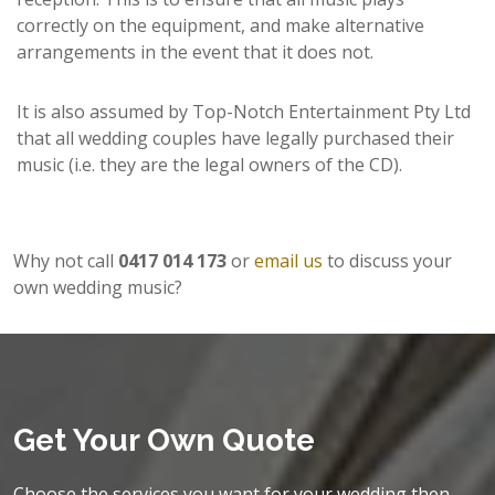
correctly on the equipment, and make alternative
arrangements in the event that it does not.
It is also assumed by Top-Notch Entertainment Pty Ltd
that all wedding couples have legally purchased their
music (i.e. they are the legal owners of the CD).
Why not call
0417 014 173
or
email us
to discuss your
own wedding music?
Get Your Own Quote
Choose the services you want for your wedding then