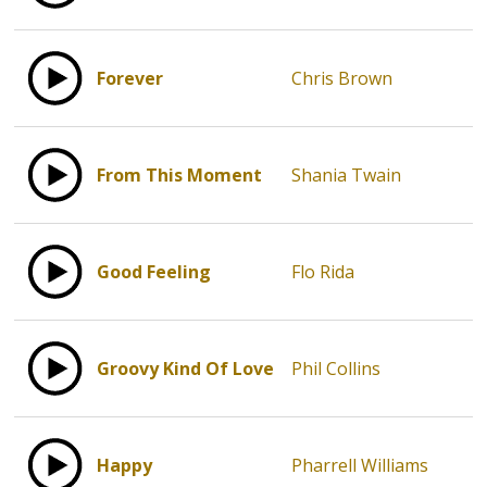
Forever
Chris Brown
From This Moment
Shania Twain
Good Feeling
Flo Rida
Groovy Kind Of Love
Phil Collins
Happy
Pharrell Williams