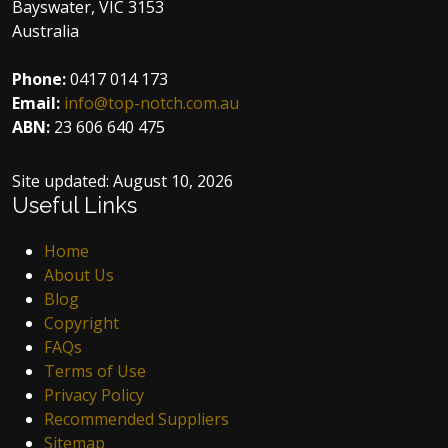
Bayswater, VIC 3153
Australia
Phone:
0417 014 173
Email:
info@top-notch.com.au
ABN:
23 606 640 475
Site updated:
August 10, 2026
Useful Links
Home
About Us
Blog
Copyright
FAQs
Terms of Use
Privacy Policy
Recommended Suppliers
Sitemap