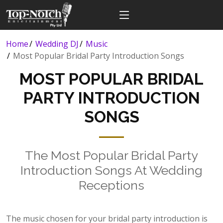
Home
Wedding DJ
Music
Most Popular Bridal Party Introduction Songs
MOST POPULAR BRIDAL
PARTY INTRODUCTION
SONGS
The Most Popular Bridal Party
Introduction Songs At Wedding
Receptions
The music chosen for your bridal party introduction is