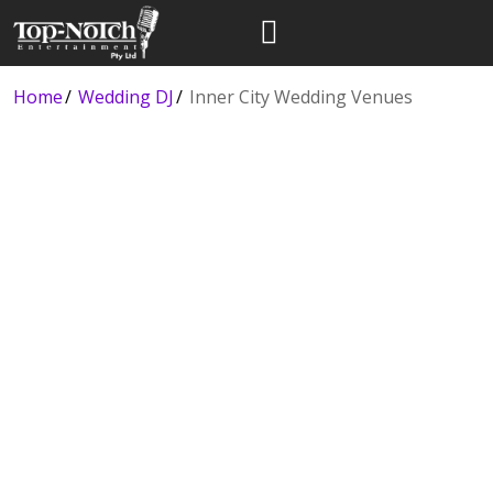
Home
Wedding DJ
Inner City Wedding Venues