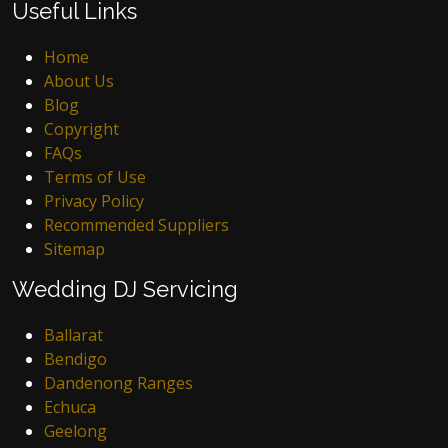
Useful Links
Home
About Us
Blog
Copyright
FAQs
Terms of Use
Privacy Policy
Recommended Suppliers
Sitemap
Wedding DJ Servicing
Ballarat
Bendigo
Dandenong Ranges
Echuca
Geelong