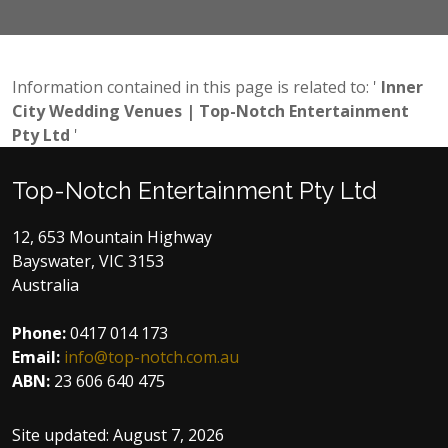
CONTACT US NOW
Information contained in this page is related to: '
Inner
City Wedding Venues | Top-Notch Entertainment
Pty Ltd
'
Top-Notch Entertainment Pty Ltd
12, 653 Mountain Highway
Bayswater, VIC 3153
Australia
Phone:
0417 014 173
Email:
info@top-notch.com.au
ABN:
23 606 640 475
Site updated:
August 7, 2026