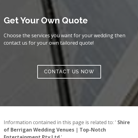
Get Your Own Quote
Choose the services you want for your wedding then
contact us for your own tailored quote!
CONTACT US NOW
Information contained in this page is related to: '
Shire
of Berrigan Wedding Venues | Top-Notch
Entertainment Pty Ltd
'