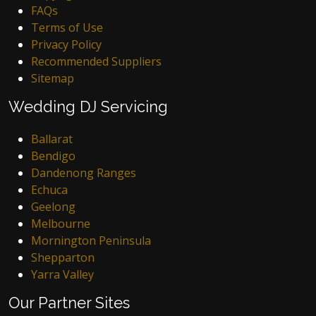
FAQs
Terms of Use
Privacy Policy
Recommended Suppliers
Sitemap
Wedding DJ Servicing
Ballarat
Bendigo
Dandenong Ranges
Echuca
Geelong
Melbourne
Mornington Peninsula
Shepparton
Yarra Valley
Our Partner Sites