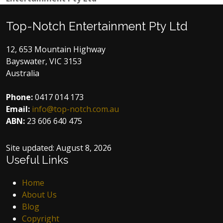
Top-Notch Entertainment Pty Ltd
12, 653 Mountain Highway
Bayswater, VIC 3153
Australia
Phone:
0417 014 173
Email:
info@top-notch.com.au
ABN:
23 606 640 475
Site updated:
August 8, 2026
Useful Links
Home
About Us
Blog
Copyright