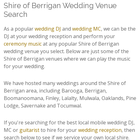
Shire of Berrigan Wedding Venue
Search
As a popular
wedding DJ
and
wedding MC
, we can be the
DJ at your wedding reception and perform your
ceremony music
at any popular Shire of Berrigan
wedding venue you select. Below are just some of the
Shire of Berrigan venues where we can play the music
for your wedding.
We have hosted many weddings around the Shire of
Berrigan area, including Barooga, Berrigan,
Boomanoomana, Finley, Lalalty, Mulwala, Oaklands, Pine
Lodge, Savernake and Tocumwal.
If you're searching for the best local mobile wedding DJ,
MC or
guitarist
to hire for your
wedding reception
, then
search below to see if we service your own local shire.