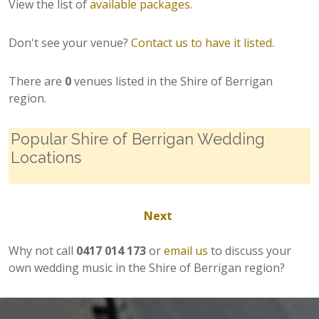
View the list of
available packages
.
Don't see your venue?
Contact us to have it listed.
There are
0
venues listed in the Shire of Berrigan
region.
Popular Shire of Berrigan Wedding
Locations
Next
Why not call
0417 014 173
or
email us
to discuss your
own wedding music in the Shire of Berrigan region?