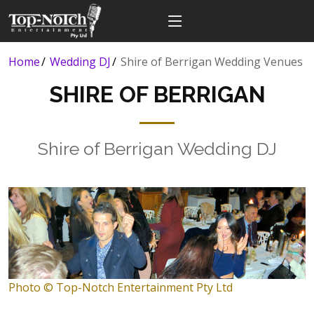
Home
Wedding DJ
Shire of Berrigan Wedding Venues
SHIRE OF BERRIGAN
Shire of Berrigan Wedding DJ
Photo © Top-Notch Entertainment Pty Ltd