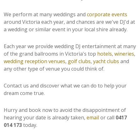
We perform at many weddings and
corporate events
around Victoria each year, and chances are we've DJ'd at
a wedding or similar event in your local shire already.
Each year we provide wedding DJ entertainment at many
of the grand ballrooms in Victoria's top
hotels
,
wineries
,
wedding reception venues
,
golf clubs
,
yacht clubs
and
any other type of venue you could think of.
Contact us and discover what we can do to help your
dream come true.
Hurry and book now to avoid the disappointment of
hearing your date is already taken,
email
or call
0417
014 173
today.