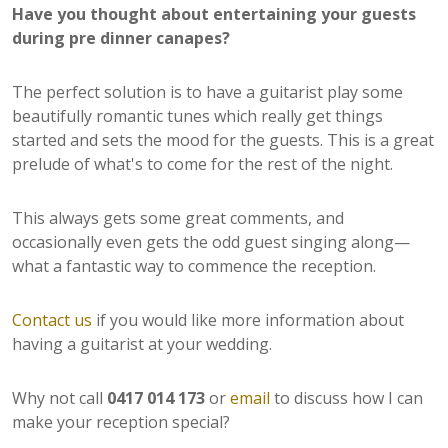
Have you thought about entertaining your guests
during pre dinner canapes?
The perfect solution is to have a guitarist play some
beautifully romantic tunes which really get things
started and sets the mood for the guests. This is a great
prelude of what's to come for the rest of the night.
This always gets some great comments, and
occasionally even gets the odd guest singing along—
what a fantastic way to commence the reception.
Contact us
if you would like more information about
having a guitarist at your wedding.
Why not call
0417 014 173
or
email
to discuss how I can
make your reception special?