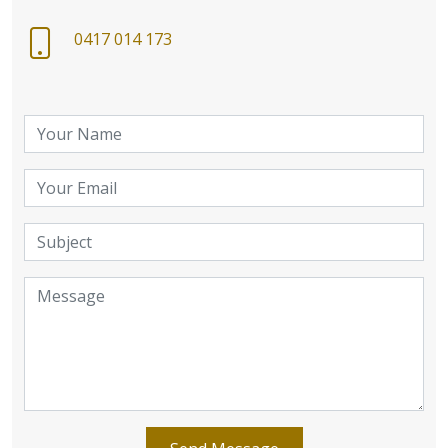
0417 014 173