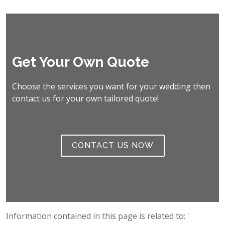
Get Your Own Quote
Choose the services you want for your wedding then
contact us for your own tailored quote!
CONTACT US NOW
Information contained in this page is related to: '