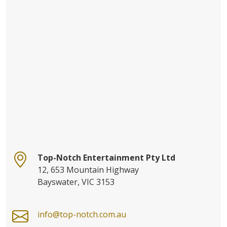
Top-Notch Entertainment Pty Ltd
12, 653 Mountain Highway
Bayswater, VIC 3153
info@top-notch.com.au