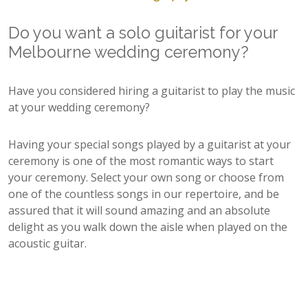
Do you want a solo guitarist for your
Melbourne wedding ceremony?
Have you considered hiring a guitarist to play the music
at your wedding ceremony?
Having your special songs played by a guitarist at your
ceremony is one of the most romantic ways to start
your ceremony. Select your own song or choose from
one of the countless songs in our repertoire, and be
assured that it will sound amazing and an absolute
delight as you walk down the aisle when played on the
acoustic guitar.