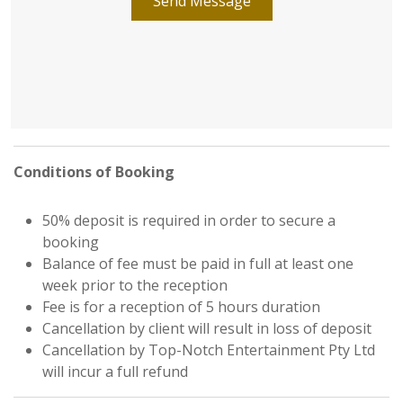
Send Message
Conditions of Booking
50% deposit is required in order to secure a
booking
Balance of fee must be paid in full at least one
week prior to the reception
Fee is for a reception of 5 hours duration
Cancellation by client will result in loss of deposit
Cancellation by Top-Notch Entertainment Pty Ltd
will incur a full refund