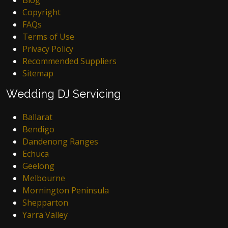
Copyright
FAQs
Terms of Use
Privacy Policy
Recommended Suppliers
Sitemap
Wedding DJ Servicing
Ballarat
Bendigo
Dandenong Ranges
Echuca
Geelong
Melbourne
Mornington Peninsula
Shepparton
Yarra Valley