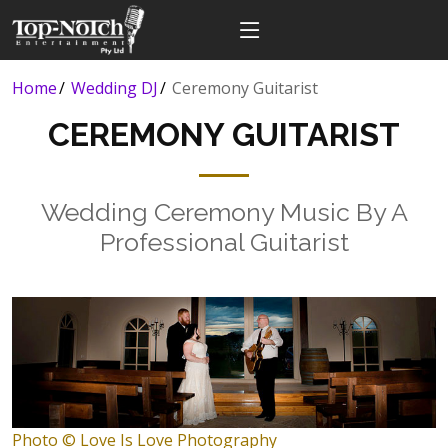
Home
Wedding DJ
Ceremony Guitarist
CEREMONY GUITARIST
Wedding Ceremony Music By A
Professional Guitarist
Photo © Love Is Love Photography