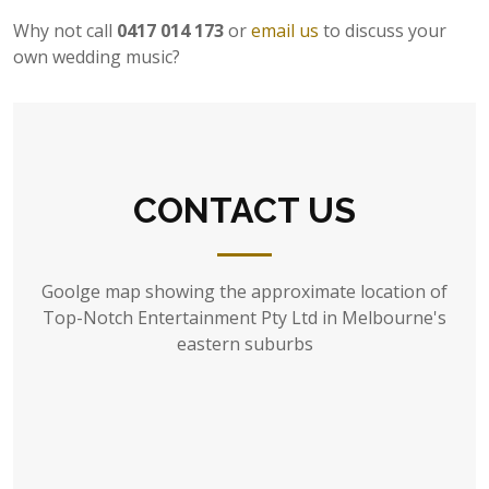
Why not call
0417 014 173
or
email us
to discuss your
own wedding music?
CONTACT US
Goolge map showing the approximate location of
Top-Notch Entertainment Pty Ltd in Melbourne's
eastern suburbs