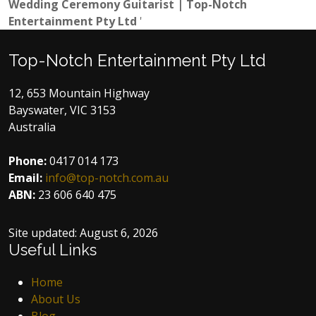
Wedding Ceremony Guitarist | Top-Notch
Entertainment Pty Ltd
'
Top-Notch Entertainment Pty Ltd
12, 653 Mountain Highway
Bayswater, VIC 3153
Australia
Phone:
0417 014 173
Email:
info@top-notch.com.au
ABN:
23 606 640 475
Site updated:
August 6, 2026
Useful Links
Home
About Us
Blog