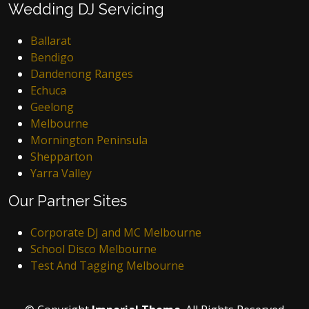
Wedding DJ Servicing
Ballarat
Bendigo
Dandenong Ranges
Echuca
Geelong
Melbourne
Mornington Peninsula
Shepparton
Yarra Valley
Our Partner Sites
Corporate DJ and MC Melbourne
School Disco Melbourne
Test And Tagging Melbourne