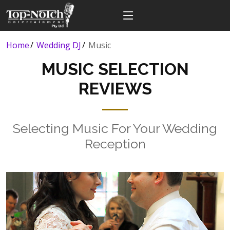
Home
Wedding DJ
Music
MUSIC SELECTION
REVIEWS
Selecting Music For Your Wedding
Reception