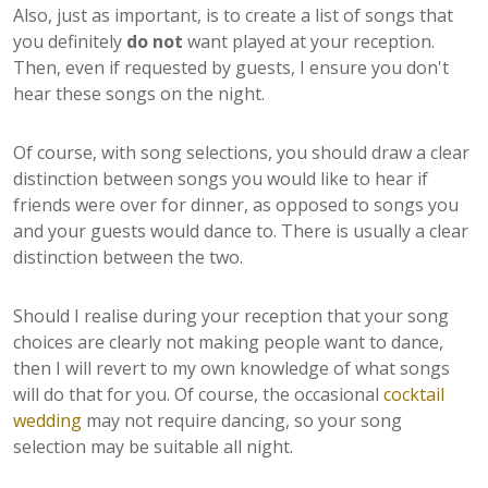
Also, just as important, is to create a list of songs that
you definitely
do not
want played at your reception.
Then, even if requested by guests, I ensure you don't
hear these songs on the night.
Of course, with song selections, you should draw a clear
distinction between songs you would like to hear if
friends were over for dinner, as opposed to songs you
and your guests would dance to. There is usually a clear
distinction between the two.
Should I realise during your reception that your song
choices are clearly not making people want to dance,
then I will revert to my own knowledge of what songs
will do that for you. Of course, the occasional
cocktail
wedding
may not require dancing, so your song
selection may be suitable all night.