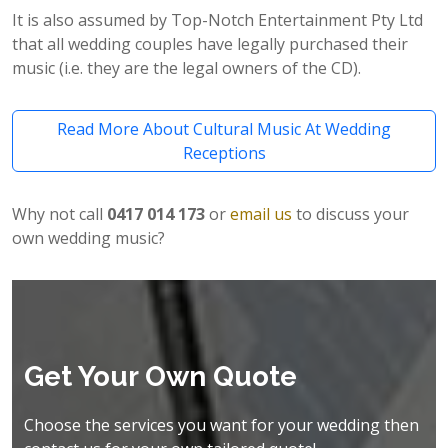
It is also assumed by Top-Notch Entertainment Pty Ltd
that all wedding couples have legally purchased their
music (i.e. they are the legal owners of the CD).
Read More About Cultural Music At Wedding
Receptions
Why not call
0417 014 173
or
email us
to discuss your
own wedding music?
Get Your Own Quote
Choose the services you want for your wedding then