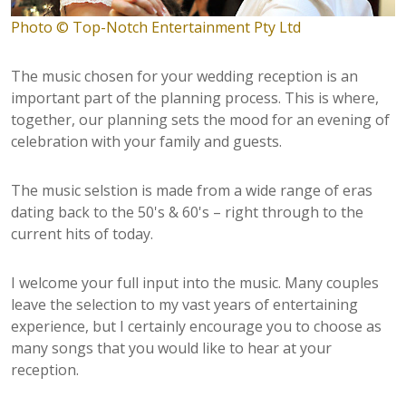
Photo © Top-Notch Entertainment Pty Ltd
The music chosen for your wedding reception is an
important part of the planning process. This is where,
together, our planning sets the mood for an evening of
celebration with your family and guests.
The music selstion is made from a wide range of eras
dating back to the 50's & 60's – right through to the
current hits of today.
I welcome your full input into the music. Many couples
leave the selection to my vast years of entertaining
experience, but I certainly encourage you to choose as
many songs that you would like to hear at your
reception.