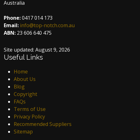
Australia
Phone:
0417 014 173
Email:
info@top-notch.com.au
ABN:
23 606 640 475
Site updated:
August 9, 2026
Useful Links
Home
About Us
Blog
Copyright
FAQs
Terms of Use
Privacy Policy
Recommended Suppliers
Sitemap