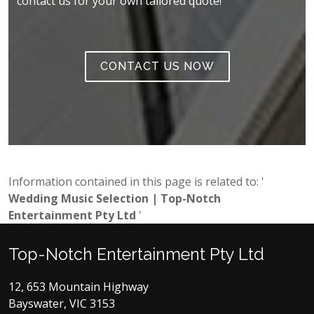
contact us for your own tailored quote!
CONTACT US NOW
Information contained in this page is related to: '
Wedding Music Selection | Top-Notch
Entertainment Pty Ltd
'
Top-Notch Entertainment Pty Ltd
12, 653 Mountain Highway
Bayswater, VIC 3153