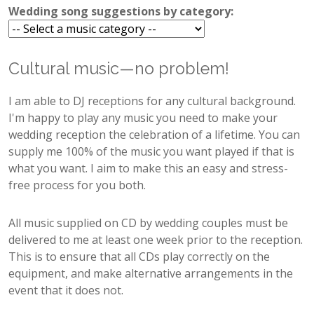
Wedding song suggestions by category:
Cultural music—no problem!
I am able to DJ receptions for any cultural background.
I'm happy to play any music you need to make your
wedding reception the celebration of a lifetime. You can
supply me 100% of the music you want played if that is
what you want. I aim to make this an easy and stress-
free process for you both.
All music supplied on CD by wedding couples must be
delivered to me at least one week prior to the reception.
This is to ensure that all CDs play correctly on the
equipment, and make alternative arrangements in the
event that it does not.